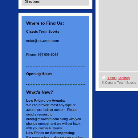
Directions
Where to Find Us:
Classic Team Sports
order@ctsaward.com
Phone: 864 608-8088
Opening Hours:
Print
|
Sitemap
© Classic Team Sports
What's New?
Low Pricing on Awards:
We can provide most any type of
award, pre-built or custom. Please
send a request to
order@ctsaward.com along with you
phonce number and we will get back
with you within 48 hours.
Low Prices on Screenprinting:
We provide top quality printing at a low