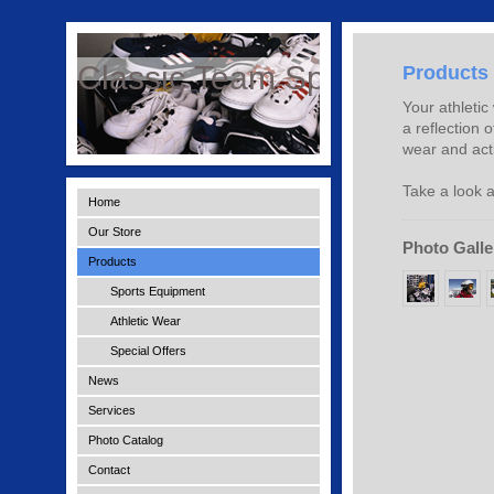
Classic Team Sports
Products
Your athletic
a reflection 
wear and acti
Take a look a
Home
Our Store
Photo Galle
Products
Sports Equipment
Athletic Wear
Special Offers
News
Services
Photo Catalog
Contact