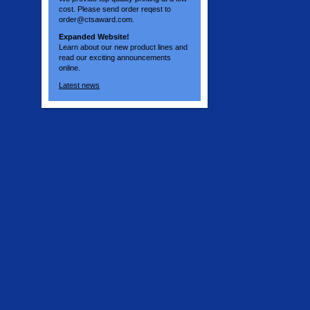
cost. Please send order reqest to
order@ctsaward.com.
Expanded Website!
Learn about our new product lines and
read our exciting announcements
online.
Latest news